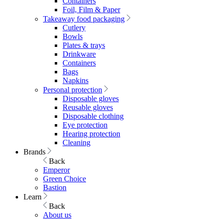
Containers
Foil, Film & Paper
Takeaway food packaging
Cutlery
Bowls
Plates & trays
Drinkware
Containers
Bags
Napkins
Personal protection
Disposable gloves
Reusable gloves
Disposable clothing
Eye protection
Hearing protection
Cleaning
Brands
Back
Emperor
Green Choice
Bastion
Learn
Back
About us