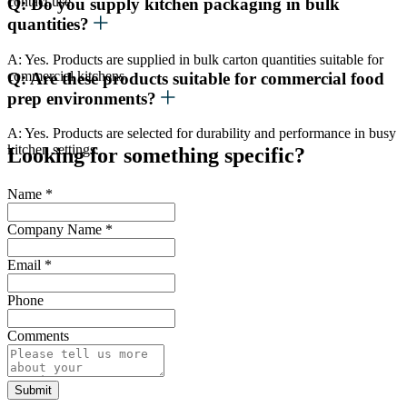
contact use.
Q: Do you supply kitchen packaging in bulk
quantities?
A: Yes. Products are supplied in bulk carton quantities suitable for
commercial kitchens.
Q: Are these products suitable for commercial food
prep environments?
A: Yes. Products are selected for durability and performance in busy
kitchen settings.
Looking for something specific?
Name
*
Company Name
*
Email
*
Phone
Comments
Submit