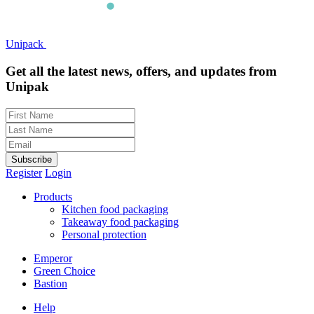
Unipack
Get all the latest news, offers, and updates from
Unipak
Subscribe
Register
Login
Products
Kitchen food packaging
Takeaway food packaging
Personal protection
Emperor
Green Choice
Bastion
Help