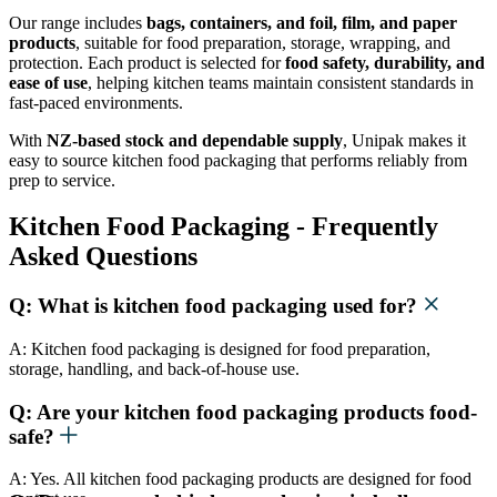
Our range includes
bags, containers, and foil, film, and paper
products
, suitable for food preparation, storage, wrapping, and
protection. Each product is selected for
food safety, durability, and
ease of use
, helping kitchen teams maintain consistent standards in
fast-paced environments.
With
NZ-based stock and dependable supply
, Unipak makes it
easy to source kitchen food packaging that performs reliably from
prep to service.
Kitchen Food Packaging - Frequently
Asked Questions
Q: What is kitchen food packaging used for?
A: Kitchen food packaging is designed for food preparation,
storage, handling, and back-of-house use.
Q: Are your kitchen food packaging products food-
safe?
A: Yes. All kitchen food packaging products are designed for food