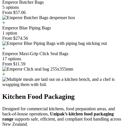
Emperor Butcher Bags
5 options
From $57.06
Emperor Blue Piping Bags
1 option
From $274.56
Emperor Maxi-Grip Click Seal Bags
17 options
From $11.59
Kitchen Food Packaging
Designed for commercial kitchens, food preparation areas, and
back-of-house operations,
Unipak’s kitchen food packaging
range
supports safe, efficient, and compliant food handling across
New Zealand.