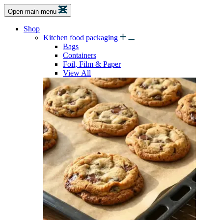
Open main menu
Shop
Kitchen food packaging
Bags
Containers
Foil, Film & Paper
View All