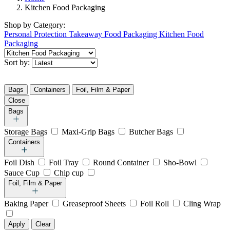
Kitchen Food Packaging
Shop by
Category:
Personal Protection
Takeaway Food Packaging
Kitchen Food
Packaging
Sort by:
Bags
Containers
Foil, Film & Paper
Close
Bags
Storage Bags
Maxi-Grip Bags
Butcher Bags
Containers
Foil Dish
Foil Tray
Round Container
Sho-Bowl
Sauce Cup
Chip cup
Foil, Film & Paper
Baking Paper
Greaseproof Sheets
Foil Roll
Cling Wrap
Apply
Clear