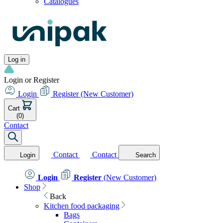
Catalogues
Log in
Login or Register
Login
Register
(New Customer)
Cart
(0)
Contact
Contact
Contact
Login
Search
Login
Register
(New Customer)
Shop
Back
Kitchen food packaging
Bags