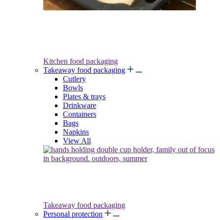
Kitchen food packaging
Takeaway food packaging
Cutlery
Bowls
Plates & trays
Drinkware
Containers
Bags
Napkins
View All
Takeaway food packaging
Personal protection