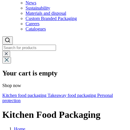
News
Sustainability
Materials and disposal
Custom Branded Packaging
Careers
Catalogues
Your cart is empty
Shop now
Kitchen food packaging
Takeaway food packaging
Personal
protection
Kitchen Food Packaging
Home