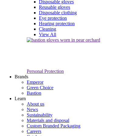
Disposable gloves
Reusable gloves
Disposable clothing
Eye protection
Hearing protection
Cleaning
View All
Personal Protection
Brands
Emperor
Green Choice
Bastion
Learn
About us
News
Sustainability
Materials and disposal
Custom Branded Packaging
Careers