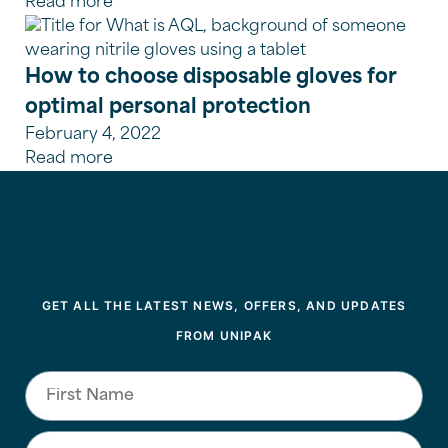
Read more
How to choose disposable gloves for
optimal personal protection
February 4, 2022
Read more
GET ALL THE LATEST NEWS, OFFERS, AND UPDATES
FROM UNIPAK