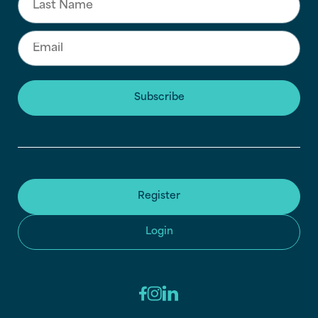
Subscribe
Register
Login