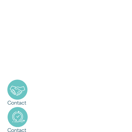
Contact
Contact