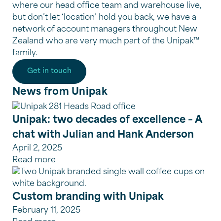
where our head office team and warehouse live,
but don’t let ‘location’ hold you back, we have a
network of account managers throughout New
Zealand who are very much part of the Unipak™
family.
Get in touch
News from Unipak
Unipak: two decades of excellence – A
chat with Julian and Hank Anderson
April 2, 2025
Read more
Custom branding with Unipak
February 11, 2025