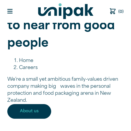
We’re always keen
(0)
Open main menu
to hear from good
people
Home
Careers
We’re a small yet ambitious family-values driven
company making big waves in the personal
protection and food packaging arena in New
Zealand.
About us