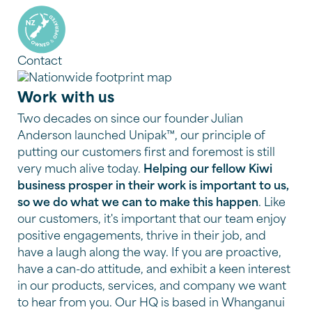
Contact
Work with us
Two decades on since our founder Julian
Anderson launched Unipak™, our principle of
putting our customers first and foremost is still
very much alive today.
Helping our fellow Kiwi
business prosper in their work is important to us,
so we do what we can to make this happen
. Like
our customers, it's important that our team enjoy
positive engagements, thrive in their job, and
have a laugh along the way. If you are proactive,
have a can-do attitude, and exhibit a keen interest
in our products, services, and company we want
to hear from you. Our HQ is based in Whanganui