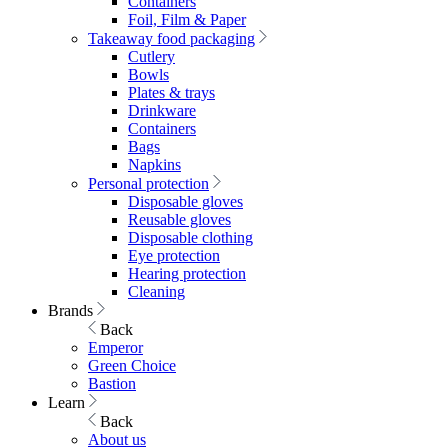
Containers
Foil, Film & Paper
Takeaway food packaging
Cutlery
Bowls
Plates & trays
Drinkware
Containers
Bags
Napkins
Personal protection
Disposable gloves
Reusable gloves
Disposable clothing
Eye protection
Hearing protection
Cleaning
Brands
Back
Emperor
Green Choice
Bastion
Learn
Back
About us