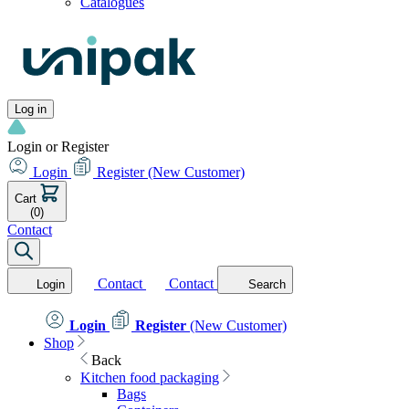
Catalogues
Log in
Login or Register
Login
Register
(New Customer)
Cart
(0)
Contact
Contact
Contact
Login
Search
Login
Register
(New Customer)
Shop
Back
Kitchen food packaging
Bags