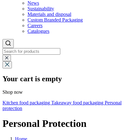
News
Sustainability
Materials and disposal
Custom Branded Packaging
Careers
Catalogues
Your cart is empty
Shop now
Kitchen food packaging
Takeaway food packaging
Personal
protection
Personal Protection
Home