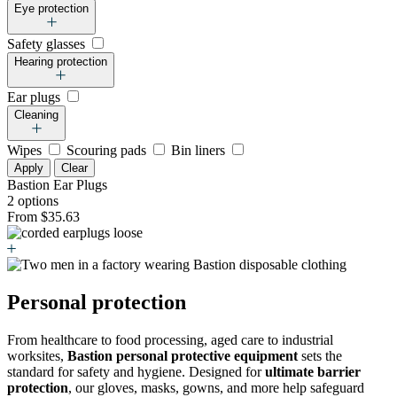
Eye protection
Safety glasses
Hearing protection
Ear plugs
Cleaning
Wipes
Scouring pads
Bin liners
Apply
Clear
Bastion Ear Plugs
2 options
From $35.63
Personal protection
From healthcare to food processing, aged care to industrial
worksites,
Bastion personal protective equipment
sets the
standard for safety and hygiene. Designed for
ultimate barrier
protection
, our gloves, masks, gowns, and more help safeguard