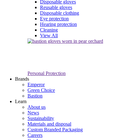
Disposable gloves
Reusable gloves
Disposable clothing
Eye protection
Hearing protection
Cleaning
View All
Personal Protection
Brands
Emperor
Green Choice
Bastion
Learn
About us
News
Sustainability
Materials and disposal
Custom Branded Packaging
Careers