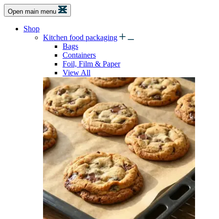
Open main menu
Shop
Kitchen food packaging
Bags
Containers
Foil, Film & Paper
View All