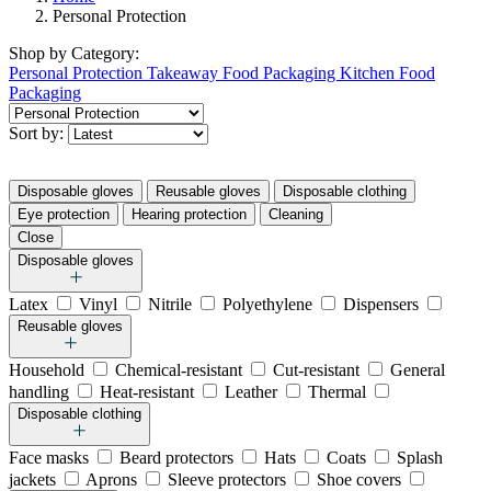
Personal Protection
Shop by
Category:
Personal Protection
Takeaway Food Packaging
Kitchen Food
Packaging
Sort by:
Disposable gloves
Reusable gloves
Disposable clothing
Eye protection
Hearing protection
Cleaning
Close
Disposable gloves
Latex
Vinyl
Nitrile
Polyethylene
Dispensers
Reusable gloves
Household
Chemical-resistant
Cut-resistant
General
handling
Heat-resistant
Leather
Thermal
Disposable clothing
Face masks
Beard protectors
Hats
Coats
Splash
jackets
Aprons
Sleeve protectors
Shoe covers