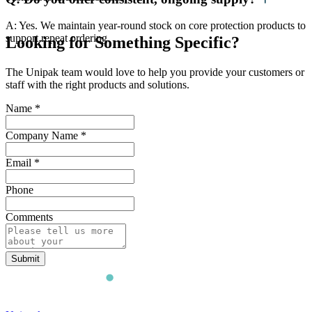
A: Yes. We maintain year-round stock on core protection products to
support repeat ordering.
Looking for Something Specific?
The Unipak team would love to help you provide your customers or
staff with the right products and solutions.
Name
*
Company Name
*
Email
*
Phone
Comments
Submit