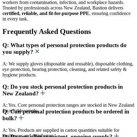
workers from contamination, infection, and workplace hazards.
Trusted by professionals across New Zealand, Bastion delivers
certified, reliable, and fit-for-purpose PPE
, ensuring confidence
in every task.
Frequently Asked Questions
Q: What types of personal protection products do
you supply?
A: We supply gloves (disposable and reusable), disposable clothing,
eye protection, hearing protection, cleaning, and related safety &
hygiene products.
Q: Do you stock personal protection products in
New Zealand?
A: Yes. Core personal protection ranges are stocked in New Zealand
for reliable supply.
Q: Can personal protection products be ordered in
bulk?
A: Yes. Products are supplied in carton quantities suitable for
businesses and distributors.
Q: Do you offer consistent, ongoing supply?