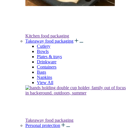
Kitchen food packaging
Takeaway food packaging
Cutlery
Bowls
Plates & trays
Drinkware
Containers
Bags
Napkins
View All
Takeaway food packaging
Personal protection