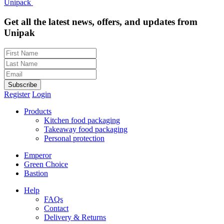
Unipack
Get all the latest news, offers, and updates from
Unipak
Subscribe
Register
Login
Products
Kitchen food packaging
Takeaway food packaging
Personal protection
Emperor
Green Choice
Bastion
Help
FAQs
Contact
Delivery & Returns