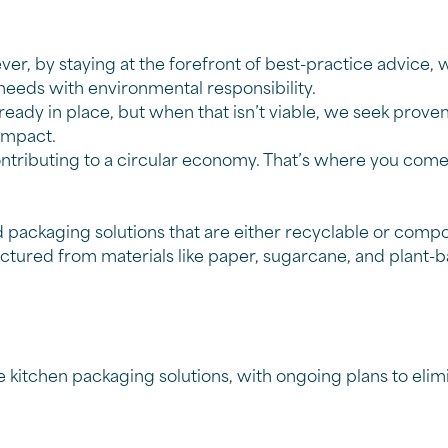
ver, by staying at the forefront of best-practice advic
needs with environmental responsibility
.
lready in place, but when that isn’t viable, we seek prove
 impact.
contributing to a circular economy. That’s where you co
packaging solutions that are either recyclable or compo
ured from materials like paper, sugarcane, and plant-b
itchen packaging solutions, with ongoing plans to elimi