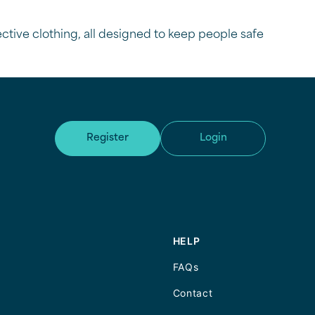
tective clothing, all designed to keep people safe
Register
Login
HELP
FAQs
Contact