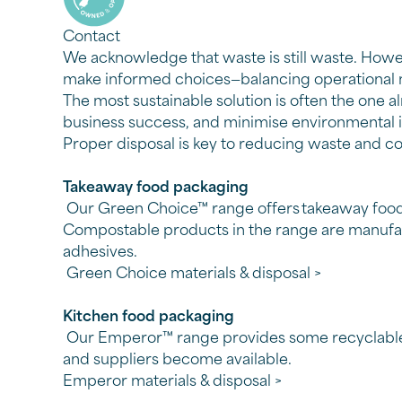
Contact
We acknowledge that waste is still waste. Howe
make informed choices—
balancing operational 
The most sustainable solution is often the one a
business success, and minimise environmental
Proper disposal is key to reducing waste and 
Takeaway food packaging
Our Green Choice™ range offers takeaway food 
Compostable products in the range are manufact
adhesives.
Green Choice materials & disposal >
Kitchen food packaging
Our Emperor™ range provides some recyclable k
and suppliers become available.
Emperor materials & disposal >