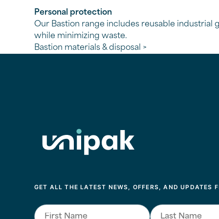
Personal protection
Our Bastion range includes reusable industrial gl
while minimizing waste.
Bastion materials & disposal >
Unipack
GET ALL THE LATEST NEWS, OFFERS, AND UPDATES 