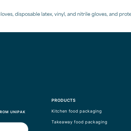
oves, disposable latex, vinyl, and nitrile gloves, and pro
PRODUCTS
Kitchen food packaging
FROM UNIPAK
Takeaway food packaging