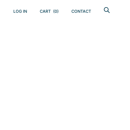
LOG IN
CART
(0)
CONTACT