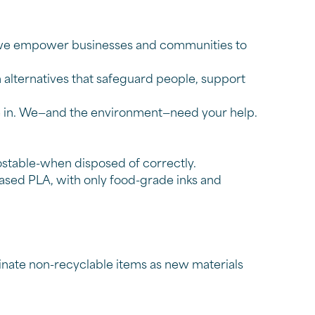
e, we empower businesses and communities to
n alternatives that safeguard people, support
me in. We—and the environment—need your help.
stable-when disposed of correctly.
ased PLA, with only food-grade inks and
nate non-recyclable items as new materials