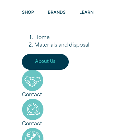
Materials a
SHOP
BRANDS
LEARN
Home
Materials and disposal
About Us
Contact
Contact