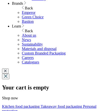
Brands
Back
Emperor
Green Choice
Bastion
Learn
Back
About us
News
Sustainability
Materials and disposal
Custom Branded Packaging
Careers
Catalogues
Your cart is empty
Shop now
Kitchen food packaging
Takeaway food packaging
Personal
protection