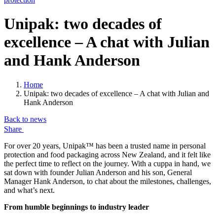
Unipak: two decades of
excellence – A chat with Julian
and Hank Anderson
Home
Unipak: two decades of excellence – A chat with Julian and
Hank Anderson
Back to news
Share
For over 20 years, Unipak™ has been a trusted name in personal
protection and food packaging across New Zealand, and it felt like
the perfect time to reflect on the journey. With a cuppa in hand, we
sat down with founder Julian Anderson and his son, General
Manager Hank Anderson, to chat about the milestones, challenges,
and what’s next.
From humble beginnings to industry leader