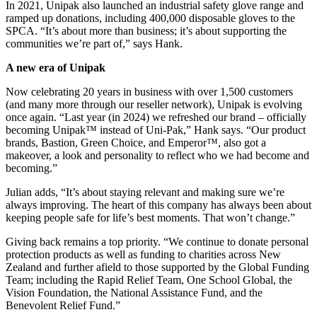
In 2021, Unipak also launched an industrial safety glove range and
ramped up donations, including 400,000 disposable gloves to the
SPCA. “It’s about more than business; it’s about supporting the
communities we’re part of,” says Hank.
A new era of Unipak
Now celebrating 20 years in business with over 1,500 customers
(and many more through our reseller network), Unipak is evolving
once again. “Last year (in 2024) we refreshed our brand – officially
becoming Unipak™ instead of Uni-Pak,” Hank says. “Our product
brands, Bastion, Green Choice, and Emperor™, also got a
makeover, a look and personality to reflect who we had become and
becoming.”
Julian adds, “It’s about staying relevant and making sure we’re
always improving. The heart of this company has always been about
keeping people safe for life’s best moments. That won’t change.”
Giving back remains a top priority. “We continue to donate personal
protection products as well as funding to charities across New
Zealand and further afield to those supported by the Global Funding
Team; including the Rapid Relief Team, One School Global, the
Vision Foundation, the National Assistance Fund, and the
Benevolent Relief Fund.”