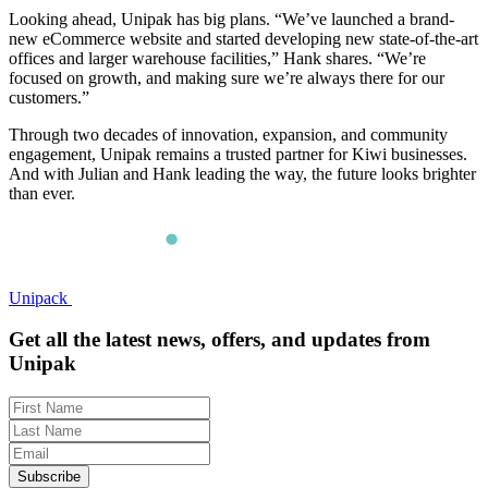
Looking ahead, Unipak has big plans. “We’ve launched a brand-
new eCommerce website and started developing new state-of-the-art
offices and larger warehouse facilities,” Hank shares. “We’re
focused on growth, and making sure we’re always there for our
customers.”
Through two decades of innovation, expansion, and community
engagement, Unipak remains a trusted partner for Kiwi businesses.
And with Julian and Hank leading the way, the future looks brighter
than ever.
Unipack
Get all the latest news, offers, and updates from
Unipak
Subscribe