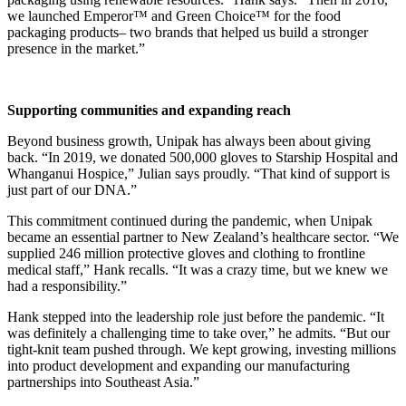
we launched Emperor™ and Green Choice™ for the food
packaging products– two brands that helped us build a stronger
presence in the market.”
Supporting communities and expanding reach
Beyond business growth, Unipak has always been about giving
back. “In 2019, we donated 500,000 gloves to Starship Hospital and
Whanganui Hospice,” Julian says proudly. “That kind of support is
just part of our DNA.”
This commitment continued during the pandemic, when Unipak
became an essential partner to New Zealand’s healthcare sector. “We
supplied 246 million protective gloves and clothing to frontline
medical staff,” Hank recalls. “It was a crazy time, but we knew we
had a responsibility.”
Hank stepped into the leadership role just before the pandemic. “It
was definitely a challenging time to take over,” he admits. “But our
tight-knit team pushed through. We kept growing, investing millions
into product development and expanding our manufacturing
partnerships into Southeast Asia.”