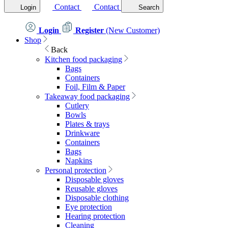
Contact
Contact
Login
Search
Login
Register
(New Customer)
Shop
Back
Kitchen food packaging
Bags
Containers
Foil, Film & Paper
Takeaway food packaging
Cutlery
Bowls
Plates & trays
Drinkware
Containers
Bags
Napkins
Personal protection
Disposable gloves
Reusable gloves
Disposable clothing
Eye protection
Hearing protection
Cleaning