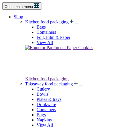
Open main menu
Shop
Kitchen food packaging
Bags
Containers
Foil, Film & Paper
View All
Kitchen food packaging
Takeaway food packaging
Cutlery
Bowls
Plates & trays
Drinkware
Containers
Bags
Napkins
View All