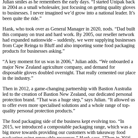
Julian smiles as he remembers the early days. “I started Unipak back
in 2004 as a small wholesaler, just focusing on getting quality gloves
to businesses. I never imagined we’d grow into a national leader. It’s
been quite the ride.”
Hank, who took over as General Manager in 2020, nods. “Dad built
this company on trust and hard work. By 2005, our reseller network
had expanded nationwide – suddenly, we were supplying businesses
from Cape Reinga to Bluff and also importing some food packaging
products for businesses asking.”
“A key moment for us was in 2006,” Julian adds. “We onboarded a
major New Zealand agriculture company, and demand for
disposable gloves doubled overnight. That really cemented our place
in the industry.”
Then in 2012, a game-changing partnership with Bastion Australia
led to the creation of Bastion New Zealand, our dedicated personal
protection brand. “That was a huge step,” says Julian. “It allowed us
to offer even more specialised solutions and a whole range of top-
quality personal protection products.”
The food packaging side of the business kept evolving too. “In
2015, we introduced a compostable packaging range, which was a
big move towards providing our customers with takeaway food
packaging using renewable resources.” Hank says. “Then in 2016,