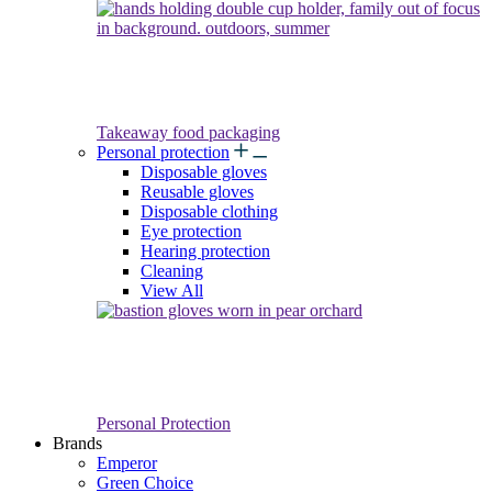
Takeaway food packaging
Personal protection
Disposable gloves
Reusable gloves
Disposable clothing
Eye protection
Hearing protection
Cleaning
View All
Personal Protection
Brands
Emperor
Green Choice