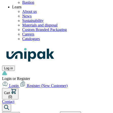
Bastion
Learn
About us
News
Sustainability
Materials and disposal
Custom Branded Packaging
Careers
Catalogues
Log in
Login or Register
Login
Register
(New Customer)
Cart
(0)
Contact