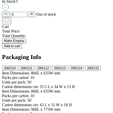
In Stock?:
Out of stock
Cart
Total Price:
Total Quantity:
Make Enquiry
Add to cart
Packaging Info
200/110
200/111
200/112
200/113
200/114
200/115
Item Dimensions:
866L x 635W mm
Packs per carton:
10
Units per pack:
50
Carton dimensions cm:
35.5 L x 34 W x 13 H
Item Dimensions:
866L x 635W mm
Packs per carton:
10
Units per pack:
50
Carton dimensions cm:
43 L x 31 W x 18 H
Item Dimensions:
960L x 775W mm