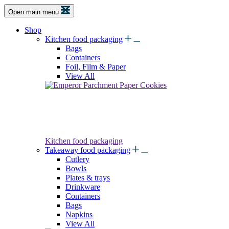
Open main menu
Shop
Kitchen food packaging
Bags
Containers
Foil, Film & Paper
View All
Kitchen food packaging
Takeaway food packaging
Cutlery
Bowls
Plates & trays
Drinkware
Containers
Bags
Napkins
View All