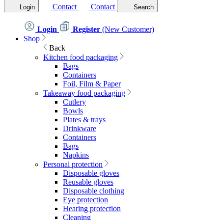
Contact
Contact
Login
Search
Login
Register
(New Customer)
Shop
Back
Kitchen food packaging
Bags
Containers
Foil, Film & Paper
Takeaway food packaging
Cutlery
Bowls
Plates & trays
Drinkware
Containers
Bags
Napkins
Personal protection
Disposable gloves
Reusable gloves
Disposable clothing
Eye protection
Hearing protection
Cleaning