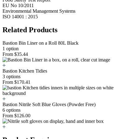
EU No 10/2011
Environmental Management Systems
ISO 14001 : 2015
Related Products
Bastion Bin Liner on a Roll 80L Black
1 option
From $35.44
Bastion Kitchen Tidies
3 options
From $170.41
Bastion Nitrile Soft Blue Gloves (Powder Free)
6 options
From $126.00