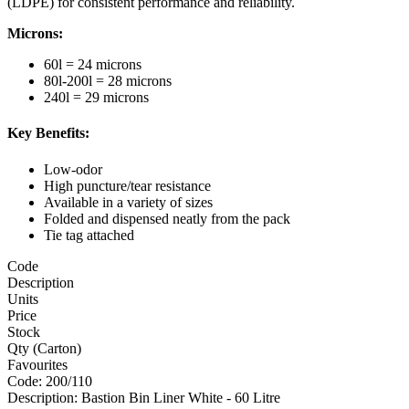
(LDPE) for consistent performance and reliability.
Microns:
60l = 24 microns
80l-200l = 28 microns
240l = 29 microns
Key Benefits:
Low-odor
High puncture/tear resistance
Available in a variety of sizes
Folded and dispensed neatly from the pack
Tie tag attached
Code
Description
Units
Price
Stock
Qty (Carton)
Favourites
Code:
200/110
Description:
Bastion Bin Liner White - 60 Litre