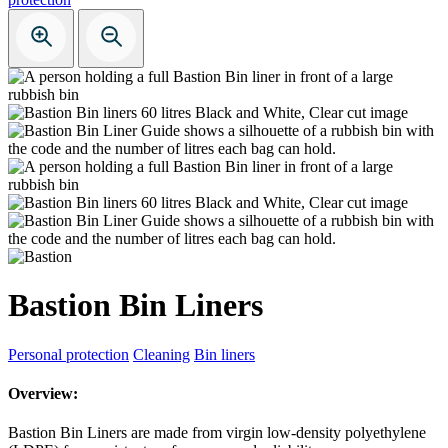
Bastion Bin Liners
Personal protection
Cleaning
Bin liners
Overview:
Bastion Bin Liners are made from virgin low-density polyethylene