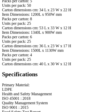
Packs per carton:
5
Units per pack:
50
Carton dimensions cm:
34 L x 23 W x 22 H
Item Dimensions:
1200L x 950W mm
Packs per carton:
8
Units per pack:
25
Carton dimensions cm:
53 L x 33 W x 12 H
Item Dimensions:
1340L x 900W mm
Packs per carton:
6
Units per pack:
25
Carton dimensions cm:
36 L x 23 W x 17 H
Item Dimensions:
1500L x 1130W mm
Packs per carton:
4
Units per pack:
25
Carton dimensions cm:
40 L x 30 W x 12 H
Specifications
Primary Material:
LDPE
Health and Safety Management
ISO 45001 : 2018
Quality Management System
ISO 9001 : 2015
Food Safety Test Report