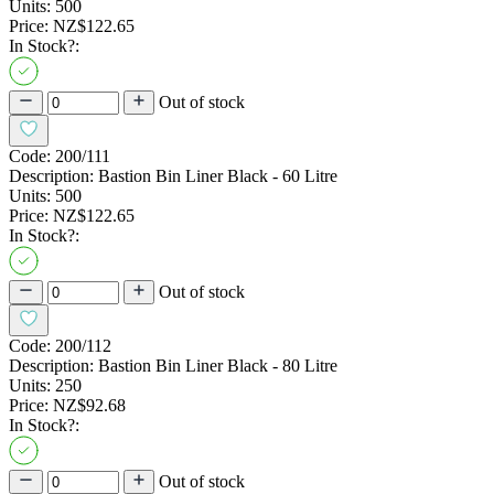
Units:
500
Price:
NZ$122.65
In Stock?:
Out of stock
Code:
200/111
Description:
Bastion Bin Liner Black - 60 Litre
Units:
500
Price:
NZ$122.65
In Stock?:
Out of stock
Code:
200/112
Description:
Bastion Bin Liner Black - 80 Litre
Units:
250
Price:
NZ$92.68
In Stock?:
Out of stock