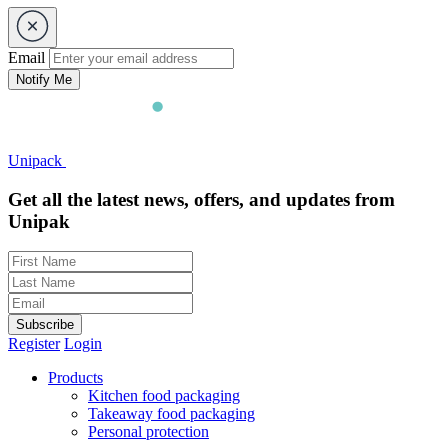
Email
Notify Me
Unipack
Get all the latest news, offers, and updates from
Unipak
Subscribe
Register
Login
Products
Kitchen food packaging
Takeaway food packaging
Personal protection