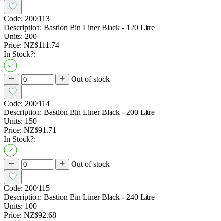
Code:
200/113
Description:
Bastion Bin Liner Black - 120 Litre
Units:
200
Price:
NZ$111.74
In Stock?:
Out of stock
Code:
200/114
Description:
Bastion Bin Liner Black - 200 Litre
Units:
150
Price:
NZ$91.71
In Stock?:
Out of stock
Code:
200/115
Description:
Bastion Bin Liner Black - 240 Litre
Units:
100
Price:
NZ$92.68