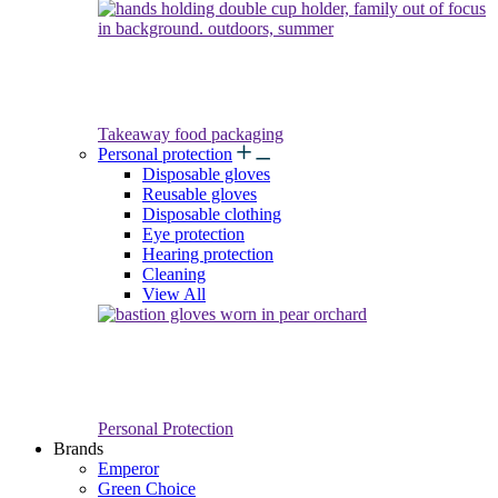
Takeaway food packaging
Personal protection
Disposable gloves
Reusable gloves
Disposable clothing
Eye protection
Hearing protection
Cleaning
View All
Personal Protection
Brands
Emperor
Green Choice