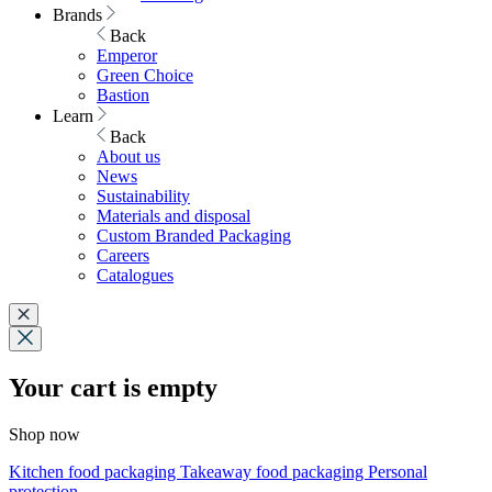
Brands
Back
Emperor
Green Choice
Bastion
Learn
Back
About us
News
Sustainability
Materials and disposal
Custom Branded Packaging
Careers
Catalogues
Your cart is empty
Shop now
Kitchen food packaging
Takeaway food packaging
Personal
protection