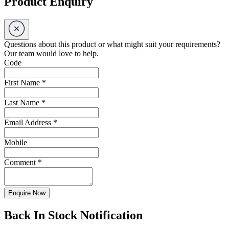
Product Enquiry
Questions about this product or what might suit your requirements?
Our team would love to help.
Code
First Name
*
Last Name
*
Email Address
*
Mobile
Comment
*
Enquire Now
Back In Stock Notification