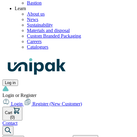
Bastion
Learn
About us
News
Sustainability
Materials and disposal
Custom Branded Packaging
Careers
Catalogues
Log in
Login or Register
Login
Register
(New Customer)
Cart
(0)
Contact