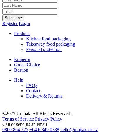
Subscribe
Register
Login
Products
Kitchen food packaging
Takeaway food packaging
Personal protection
Emperor
Green Choice
Bastion
Help
FAQs
Contact
Delivery & Returns
©2025 Unipak. All Rights Reserved.
Terms of Service
Privacy Policy
Call or send us an email
0800 864 725
+64 6 349 0388
hello@unipak.co.nz