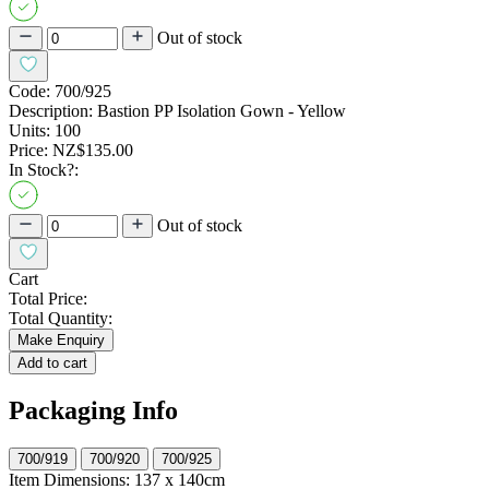
Out of stock
Code:
700/925
Description:
Bastion PP Isolation Gown - Yellow
Units:
100
Price:
NZ$135.00
In Stock?:
Out of stock
Cart
Total Price:
Total Quantity:
Make Enquiry
Add to cart
Packaging Info
700/919
700/920
700/925
Item Dimensions:
137 x 140cm