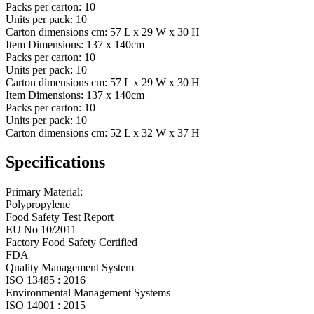
Packs per carton:
10
Units per pack:
10
Carton dimensions cm:
57 L x 29 W x 30 H
Item Dimensions:
137 x 140cm
Packs per carton:
10
Units per pack:
10
Carton dimensions cm:
57 L x 29 W x 30 H
Item Dimensions:
137 x 140cm
Packs per carton:
10
Units per pack:
10
Carton dimensions cm:
52 L x 32 W x 37 H
Specifications
Primary Material:
Polypropylene
Food Safety Test Report
EU No 10/2011
Factory Food Safety Certified
FDA
Quality Management System
ISO 13485 : 2016
Environmental Management Systems
ISO 14001 : 2015