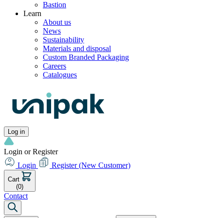
Bastion
Learn
About us
News
Sustainability
Materials and disposal
Custom Branded Packaging
Careers
Catalogues
Log in
Login or Register
Login
Register
(New Customer)
Cart
(0)
Contact