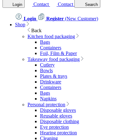
Contact
Contact
Login
Search
Login
Register
(New Customer)
Shop
Back
Kitchen food packaging
Bags
Containers
Foil, Film & Paper
Takeaway food packaging
Cutlery
Bowls
Plates & trays
Drinkware
Containers
Bags
Napkins
Personal protection
Disposable gloves
Reusable gloves
Disposable clothing
Eye protection
Hearing protection
Cleaning