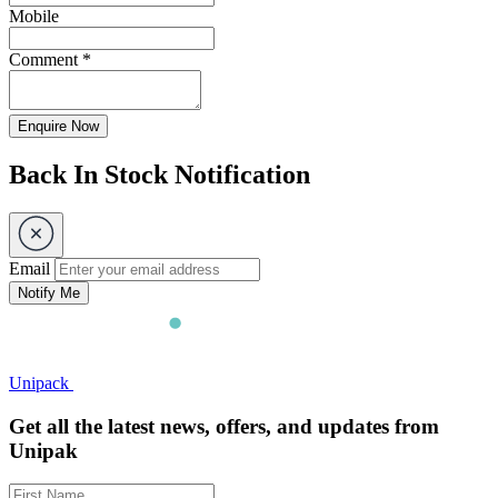
Mobile
Comment
*
Enquire Now
Back In Stock Notification
Email
Notify Me
Unipack
Get all the latest news, offers, and updates from
Unipak