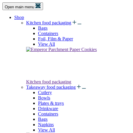
Open main menu
Shop
Kitchen food packaging
Bags
Containers
Foil, Film & Paper
View All
Kitchen food packaging
Takeaway food packaging
Cutlery
Bowls
Plates & trays
Drinkware
Containers
Bags
Napkins
View All