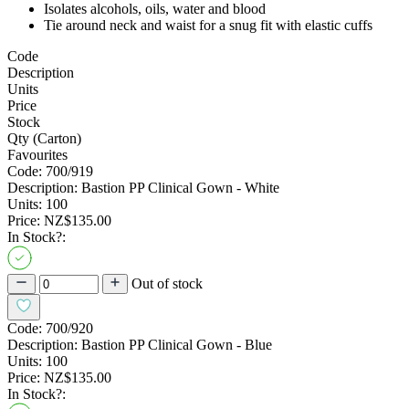
Isolates alcohols, oils, water and blood
Tie around neck and waist for a snug fit with elastic cuffs
Code
Description
Units
Price
Stock
Qty (Carton)
Favourites
Code:
700/919
Description:
Bastion PP Clinical Gown - White
Units:
100
Price:
NZ$135.00
In Stock?:
Out of stock
Code:
700/920
Description:
Bastion PP Clinical Gown - Blue
Units:
100
Price:
NZ$135.00
In Stock?: