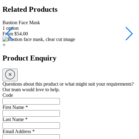
Related Products
Bastion Face Mask
B
1 option
6
From $54.00
F
Product Enquiry
Questions about this product or what might suit your requirements?
Our team would love to help.
Code
First Name
*
Last Name
*
Email Address
*