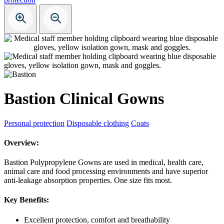
Bastion Clinical Gowns
Personal protection
Disposable clothing
Coats
Overview:
Bastion Polypropylene Gowns are used in medical, health care,
animal care and food processing environments and have superior
anti-leakage absorption properties. One size fits most.
Key Benefits:
Excellent protection, comfort and breathability