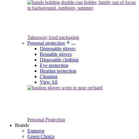
Takeaway food packaging
Personal protection
Disposable gloves
Reusable gloves
Disposable clothing
Eye protection
Hearing protection
Cleaning
View All
Personal Protection
Brands
Emperor
Green Choice