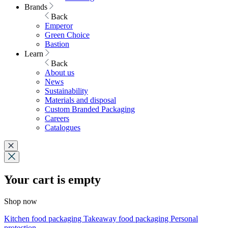
Brands
Back
Emperor
Green Choice
Bastion
Learn
Back
About us
News
Sustainability
Materials and disposal
Custom Branded Packaging
Careers
Catalogues
Your cart is empty
Shop now
Kitchen food packaging
Takeaway food packaging
Personal
protection