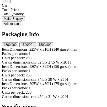
Cart
Total Price:
Total Quantity:
Make Enquiry
Add to cart
Packaging Info
1500/900
1500/901
1500/902
Item Dimensions:
225W x 310H (140 gusset) mm
Packs per carton:
1
Units per pack:
250
Carton dimensions cm:
32 L x 27.5 W x 26 H
Item Dimensions:
280W x 325H (150 gusset) mm
Packs per carton:
1
Units per pack:
250
Carton dimensions cm:
34 L x 29 W x 25 H
Item Dimensions:
305W x 450H (175 gusset) mm
Packs per carton:
1
Units per pack:
250
Carton dimensions cm:
45 L x 31 W x 40 H
Specifications