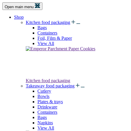
Open main menu
Shop
Kitchen food packaging
Bags
Containers
Foil, Film & Paper
View All
Kitchen food packaging
Takeaway food packaging
Cutlery
Bowls
Plates & trays
Drinkware
Containers
Bags
Napkins
View All