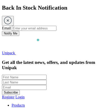
Back In Stock Notification
Email
Notify Me
Unipack
Get all the latest news, offers, and updates from
Unipak
Subscribe
Register
Login
Products