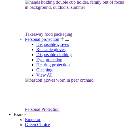
Takeaway food packaging
Personal protection
Disposable gloves
Reusable gloves
Disposable clothing
Eye protection
Hearing protection
Cleaning
View All
Personal Protection
Brands
Emperor
Green Choice