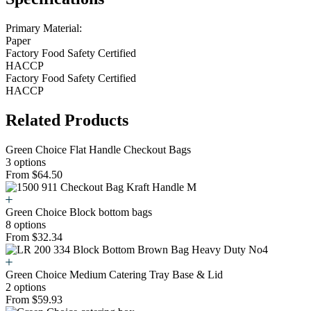
Primary Material:
Paper
Factory Food Safety Certified
HACCP
Factory Food Safety Certified
HACCP
Related Products
Green Choice Flat Handle Checkout Bags
3 options
From $64.50
Green Choice Block bottom bags
8 options
From $32.34
Green Choice Medium Catering Tray Base & Lid
2 options
From $59.93