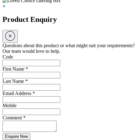
Product Enquiry
Questions about this product or what might suit your requirements?
Our team would love to help.
Code
First Name
*
Last Name
*
Email Address
*
Mobile
Comment
*
Enquire Now