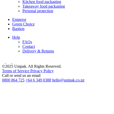
Kitchen food packaging
Takeaway food packaging
Personal protection
Emperor
Green Choice
Bastion
Help
FAQs
Contact
Delivery & Returns
©2025 Unipak. All Rights Reserved.
Terms of Service
Privacy Policy
Call or send us an email
0800 864 725
+64 6 349 0388
hello@unipak.co.nz