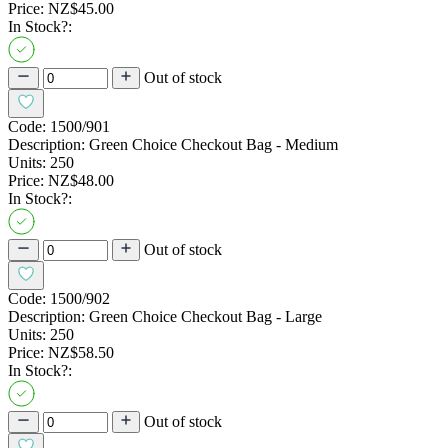
Price:
NZ$45.00
In Stock?:
Out of stock
Code:
1500/901
Description:
Green Choice Checkout Bag - Medium
Units:
250
Price:
NZ$48.00
In Stock?:
Out of stock
Code:
1500/902
Description:
Green Choice Checkout Bag - Large
Units:
250
Price:
NZ$58.50
In Stock?:
Out of stock