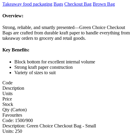
Takeaway food packaging
Bags
Checkout Bag
Brown Bag
Overview:
Strong, reliable, and smartly presented—Green Choice Checkout
Bags are crafted from durable kraft paper to handle everything from
takeaway orders to grocery and retail goods.
Key Benefits:
Block bottom for excellent internal volume
Strong kraft paper construction
Variety of sizes to suit
Code
Description
Units
Price
Stock
Qty (Carton)
Favourites
Code:
1500/900
Description:
Green Choice Checkout Bag - Small
Units:
250