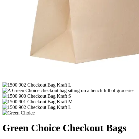
Green Choice Checkout Bags