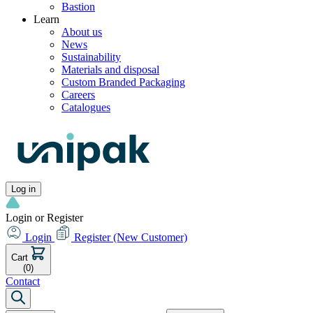
Bastion
Learn
About us
News
Sustainability
Materials and disposal
Custom Branded Packaging
Careers
Catalogues
Log in
Login or Register
Login
Register
(New Customer)
Cart
(0)
Contact