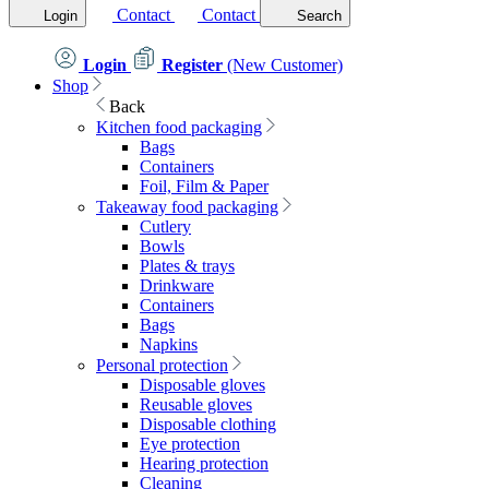
Contact
Contact
Login
Search
Login
Register
(New Customer)
Shop
Back
Kitchen food packaging
Bags
Containers
Foil, Film & Paper
Takeaway food packaging
Cutlery
Bowls
Plates & trays
Drinkware
Containers
Bags
Napkins
Personal protection
Disposable gloves
Reusable gloves
Disposable clothing
Eye protection
Hearing protection
Cleaning