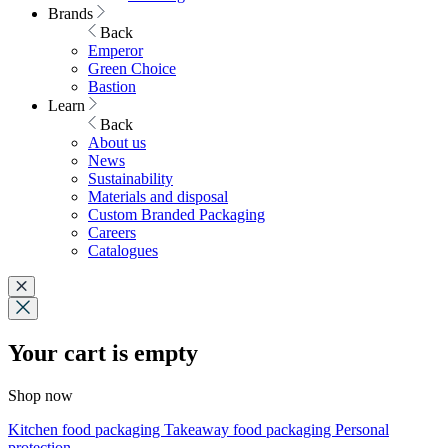
Brands
Back
Emperor
Green Choice
Bastion
Learn
Back
About us
News
Sustainability
Materials and disposal
Custom Branded Packaging
Careers
Catalogues
Your cart is empty
Shop now
Kitchen food packaging
Takeaway food packaging
Personal
protection