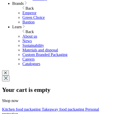
Brands
Back
Emperor
Green Choice
Bastion
Learn
Back
About us
News
Sustainability
Materials and disposal
Custom Branded Packaging
Careers
Catalogues
Your cart is empty
Shop now
Kitchen food packaging
Takeaway food packaging
Personal
protection