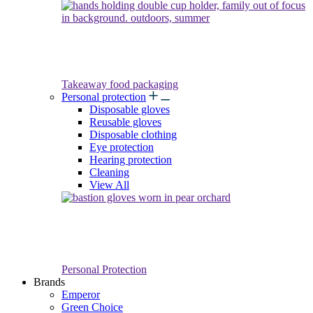
Takeaway food packaging
Personal protection
Disposable gloves
Reusable gloves
Disposable clothing
Eye protection
Hearing protection
Cleaning
View All
Personal Protection
Brands
Emperor
Green Choice