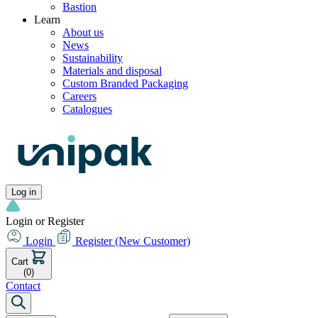
Bastion
Learn
About us
News
Sustainability
Materials and disposal
Custom Branded Packaging
Careers
Catalogues
Log in
Login or Register
Login
Register
(New Customer)
Cart
(0)
Contact