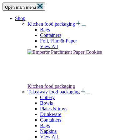
Open main menu
Shop
Kitchen food packaging
Bags
Containers
Foil, Film & Paper
View All
Kitchen food packaging
Takeaway food packaging
Cutlery
Bowls
Plates & trays
Drinkware
Containers
Bags
Napkins
View All