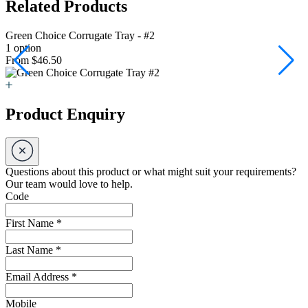
Related Products
Green Choice Corrugate Tray - #2
G
1 option
1
From $46.50
F
Product Enquiry
Questions about this product or what might suit your requirements?
Our team would love to help.
Code
First Name
*
Last Name
*
Email Address
*
Mobile