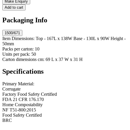
Make Enquiry
Add to cart
Packaging Info
1500/671
Item Dimensions:
Top - 167L x 138W Base - 130L x 90W Height -
50mm
Packs per carton:
10
Units per pack:
50
Carton dimensions cm:
69 L x 37 W x 31 H
Specifications
Primary Material:
Corrugate
Factory Food Safety Certified
FDA 21 CFR 176.170
Home Compostability
NF T51-800:2015
Food Safety Certified
BRC