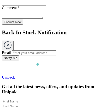
Comment
*
Enquire Now
Back In Stock Notification
Email
Notify Me
Unipack
Get all the latest news, offers, and updates from
Unipak