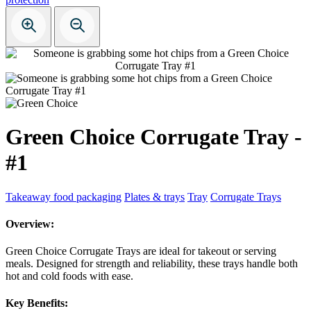
Green Choice Corrugate Tray -
#1
Takeaway food packaging
Plates & trays
Tray
Corrugate Trays
Overview:
Green Choice Corrugate Trays are ideal for takeout or serving
meals. Designed for strength and reliability, these trays handle both
hot and cold foods with ease.
Key Benefits: