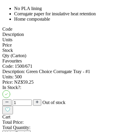
No PLA lining
Corrugate paper for insulative heat retention
Home compostable
Code
Description
Units
Price
Stock
Qty (Carton)
Favourites
Code:
1500/671
Description:
Green Choice Corrugate Tray - #1
Units:
500
Price:
NZ$59.25
In Stock?:
Out of stock
Cart
Total Price:
Total Quantity: