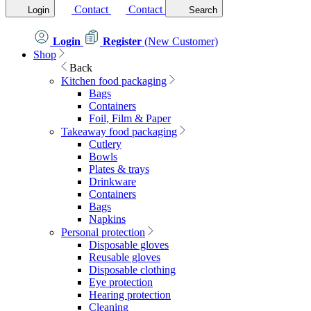
Contact
Contact
Login
Search
Login
Register
(New Customer)
Shop
Back
Kitchen food packaging
Bags
Containers
Foil, Film & Paper
Takeaway food packaging
Cutlery
Bowls
Plates & trays
Drinkware
Containers
Bags
Napkins
Personal protection
Disposable gloves
Reusable gloves
Disposable clothing
Eye protection
Hearing protection
Cleaning