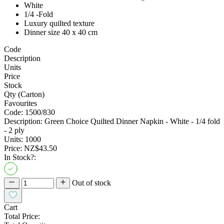
White
1/4 -Fold
Luxury quilted texture
Dinner size 40 x 40 cm
Code
Description
Units
Price
Stock
Qty (Carton)
Favourites
Code:
1500/830
Description:
Green Choice Quilted Dinner Napkin - White - 1/4 fold
- 2 ply
Units:
1000
Price:
NZ$43.50
In Stock?:
Out of stock
Cart
Total Price: