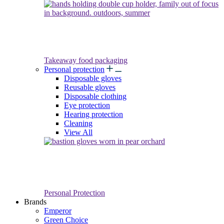
Takeaway food packaging
Personal protection
Disposable gloves
Reusable gloves
Disposable clothing
Eye protection
Hearing protection
Cleaning
View All
Personal Protection
Brands
Emperor
Green Choice