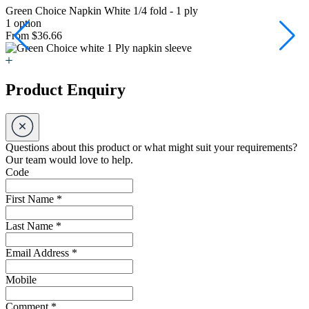
Green Choice Napkin White 1/4 fold - 1 ply
G
1 option
2
From $36.66
F
Product Enquiry
Questions about this product or what might suit your requirements?
Our team would love to help.
Code
First Name
*
Last Name
*
Email Address
*
Mobile
Comment
*