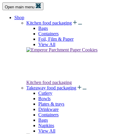
Open main menu
Shop
Kitchen food packaging
Bags
Containers
Foil, Film & Paper
View All
Kitchen food packaging
Takeaway food packaging
Cutlery
Bowls
Plates & trays
Drinkware
Containers
Bags
Napkins
View All