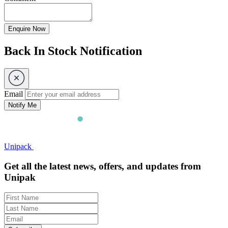
Enquire Now
Back In Stock Notification
Email
Notify Me
Unipack
Get all the latest news, offers, and updates from
Unipak