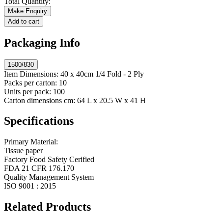
Total Quantity:
Make Enquiry
Add to cart
Packaging Info
1500/830
Item Dimensions:
40 x 40cm 1/4 Fold - 2 Ply
Packs per carton:
10
Units per pack:
100
Carton dimensions cm:
64 L x 20.5 W x 41 H
Specifications
Primary Material:
Tissue paper
Factory Food Safety Cerified
FDA 21 CFR 176.170
Quality Management System
ISO 9001 : 2015
Related Products