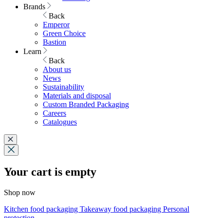
Brands
Back
Emperor
Green Choice
Bastion
Learn
Back
About us
News
Sustainability
Materials and disposal
Custom Branded Packaging
Careers
Catalogues
Your cart is empty
Shop now
Kitchen food packaging
Takeaway food packaging
Personal
protection