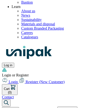
Bastion
Learn
About us
News
Sustainability
Materials and disposal
Custom Branded Packaging
Careers
Catalogues
Log in
Login or Register
Login
Register
(New Customer)
Cart
(0)
Contact