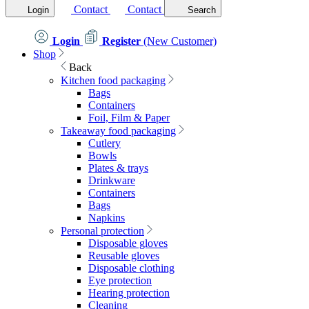
Contact
Contact
Login
Search
Login
Register
(New Customer)
Shop
Back
Kitchen food packaging
Bags
Containers
Foil, Film & Paper
Takeaway food packaging
Cutlery
Bowls
Plates & trays
Drinkware
Containers
Bags
Napkins
Personal protection
Disposable gloves
Reusable gloves
Disposable clothing
Eye protection
Hearing protection
Cleaning