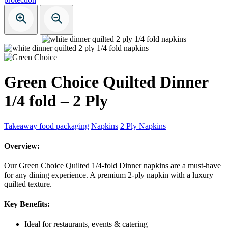
Green Choice Quilted Dinner
1/4 fold – 2 Ply
Takeaway food packaging
Napkins
2 Ply Napkins
Overview:
Our Green Choice Quilted 1/4-fold Dinner napkins are a must-have
for any dining experience. A premium 2-ply napkin with a luxury
quilted texture.
Key Benefits:
Ideal for restaurants, events & catering