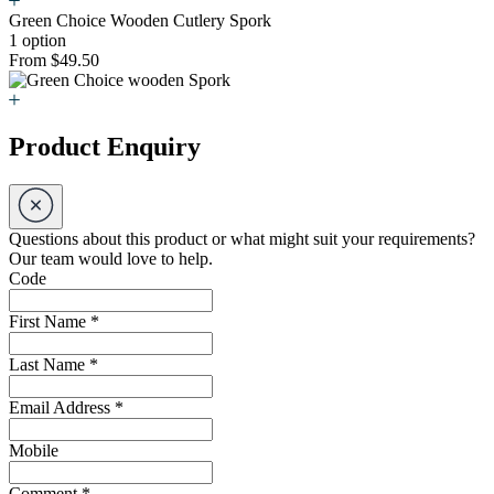
Green Choice Wooden Cutlery Spork
1 option
From $49.50
Product Enquiry
Questions about this product or what might suit your requirements?
Our team would love to help.
Code
First Name
*
Last Name
*
Email Address
*
Mobile
Comment
*