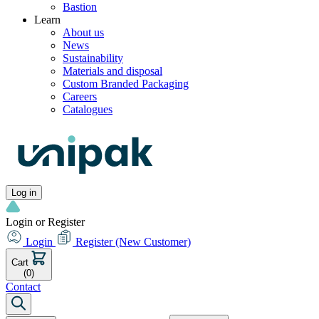
Bastion
Learn
About us
News
Sustainability
Materials and disposal
Custom Branded Packaging
Careers
Catalogues
Log in
Login or Register
Login
Register
(New Customer)
Cart
(0)
Contact