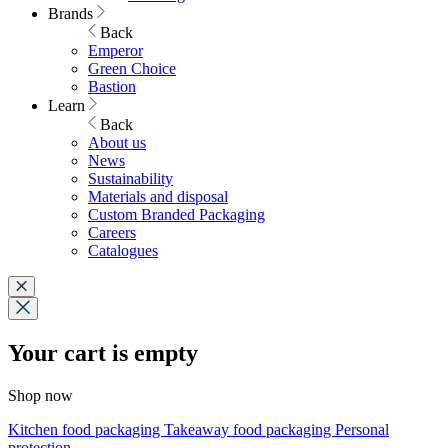
Brands
Back
Emperor
Green Choice
Bastion
Learn
Back
About us
News
Sustainability
Materials and disposal
Custom Branded Packaging
Careers
Catalogues
Your cart is empty
Shop now
Kitchen food packaging
Takeaway food packaging
Personal
protection