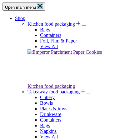
Open main menu
Shop
Kitchen food packaging
Bags
Containers
Foil, Film & Paper
View All
Kitchen food packaging
Takeaway food packaging
Cutlery
Bowls
Plates & trays
Drinkware
Containers
Bags
Napkins
View All