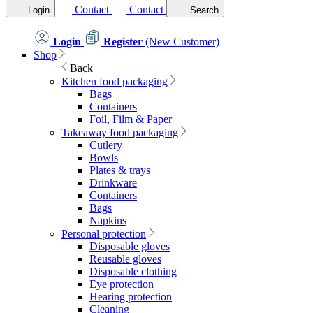
Contact
Contact
Login
Search
Login
Register
(New Customer)
Shop
Back
Kitchen food packaging
Bags
Containers
Foil, Film & Paper
Takeaway food packaging
Cutlery
Bowls
Plates & trays
Drinkware
Containers
Bags
Napkins
Personal protection
Disposable gloves
Reusable gloves
Disposable clothing
Eye protection
Hearing protection
Cleaning