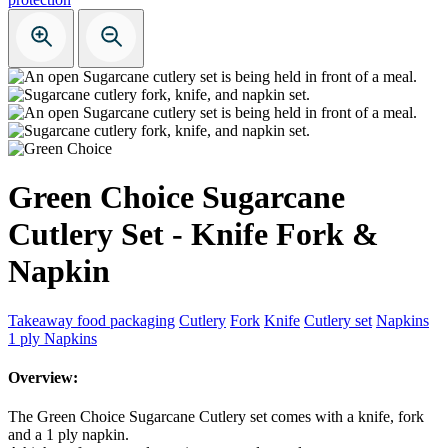
Green Choice Sugarcane
Cutlery Set - Knife Fork &
Napkin
Takeaway food packaging
Cutlery
Fork
Knife
Cutlery set
Napkins
1 ply Napkins
Overview:
The Green Choice Sugarcane Cutlery set comes with a knife, fork
and a 1 ply napkin.