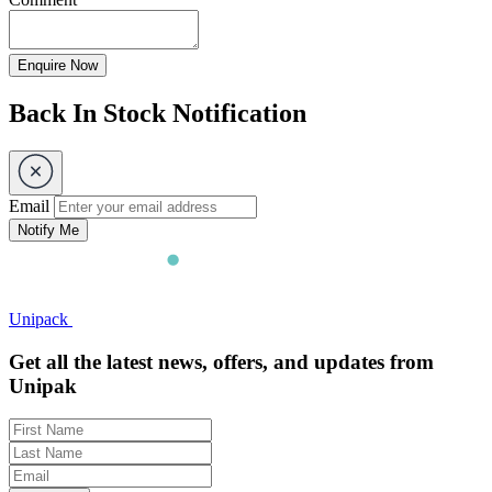
Enquire Now
Back In Stock Notification
Email
Notify Me
Unipack
Get all the latest news, offers, and updates from
Unipak