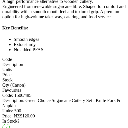
A high-performance alternative to wooden cutlery.
Engineered from renewable sugarcane fibre. Shaped for comfort and
durability with a smooth mouth feel and textured grip. A premium
option for high-volume takeaway, catering, and food service.
Key Benefits:
Smooth edges
Extra sturdy
No added PFAS
Code
Description
Units
Price
Stock
Qty (Carton)
Favourites
Code:
1500/485
Description:
Green Choice Sugarcane Cutlery Set - Knife Fork &
Napkin
Units:
500
Price:
NZ$120.00
In Stock?: