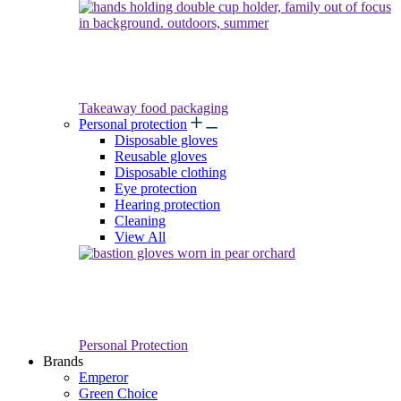
Takeaway food packaging
Personal protection
Disposable gloves
Reusable gloves
Disposable clothing
Eye protection
Hearing protection
Cleaning
View All
Personal Protection
Brands
Emperor
Green Choice