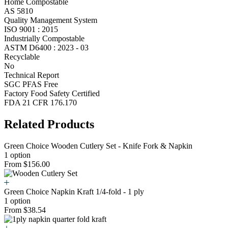
Home Compostable
AS 5810
Quality Management System
ISO 9001 : 2015
Industrially Compostable
ASTM D6400 : 2023 - 03
Recyclable
No
Technical Report
SGC PFAS Free
Factory Food Safety Certified
FDA 21 CFR 176.170
Related Products
Green Choice Wooden Cutlery Set - Knife Fork & Napkin
1 option
From $156.00
Green Choice Napkin Kraft 1/4-fold - 1 ply
1 option
From $38.54