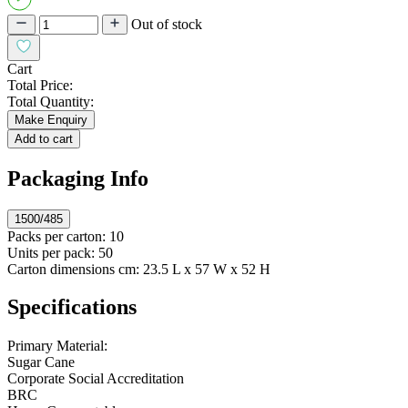
Out of stock
Cart
Total Price:
Total Quantity:
Make Enquiry
Add to cart
Packaging Info
1500/485
Packs per carton:
10
Units per pack:
50
Carton dimensions cm:
23.5 L x 57 W x 52 H
Specifications
Primary Material:
Sugar Cane
Corporate Social Accreditation
BRC