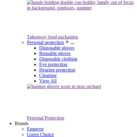
Takeaway food packaging
Personal protection
Disposable gloves
Reusable gloves
Disposable clothing
Eye protection
Hearing protection
Cleaning
View All
Personal Protection
Brands
Emperor
Green Choice