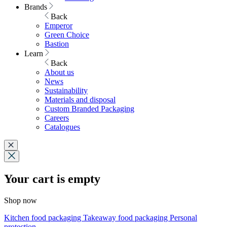
Brands
Back
Emperor
Green Choice
Bastion
Learn
Back
About us
News
Sustainability
Materials and disposal
Custom Branded Packaging
Careers
Catalogues
Your cart is empty
Shop now
Kitchen food packaging
Takeaway food packaging
Personal
protection