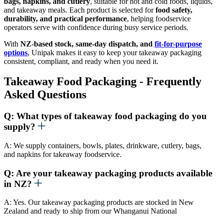
bags, napkins, and cutlery
, suitable for hot and cold foods, liquids,
and takeaway meals. Each product is selected for
food safety,
durability, and practical performance
, helping foodservice
operators serve with confidence during busy service periods.
With
NZ-based stock, same-day dispatch, and
fit-for-purpose
options
, Unipak makes it easy to keep your takeaway packaging
consistent, compliant, and ready when you need it.
Takeaway Food Packaging - Frequently
Asked Questions
Q: What types of takeaway food packaging do you
supply?
A: We supply containers, bowls, plates, drinkware, cutlery, bags,
and napkins for takeaway foodservice.
Q: Are your takeaway packaging products available
in NZ?
A: Yes. Our takeaway packaging products are stocked in New
Zealand and ready to ship from our Whanganui National