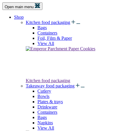
Open main menu
Shop
Kitchen food packaging
Bags
Containers
Foil, Film & Paper
View All
Kitchen food packaging
Takeaway food packaging
Cutlery
Bowls
Plates & trays
Drinkware
Containers
Bags
Napkins
View All