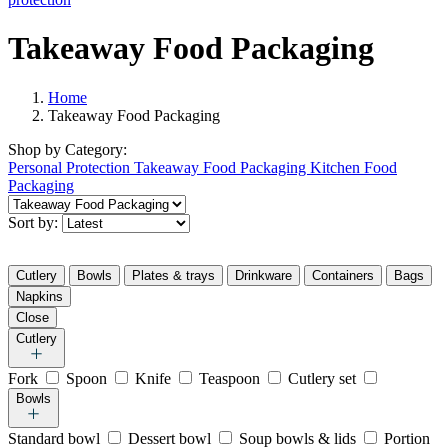
Takeaway Food Packaging
Home
Takeaway Food Packaging
Shop by
Category:
Personal Protection
Takeaway Food Packaging
Kitchen Food
Packaging
Sort by:
Cutlery
Bowls
Plates & trays
Drinkware
Containers
Bags
Napkins
Close
Cutlery
Fork
Spoon
Knife
Teaspoon
Cutlery set
Bowls
Standard bowl
Dessert bowl
Soup bowls & lids
Portion