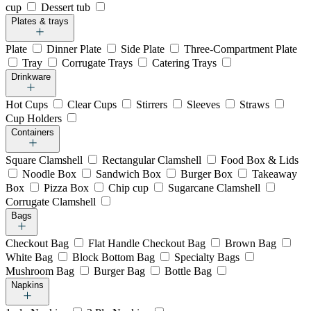
cup
Dessert tub
Plates & trays
Plate
Dinner Plate
Side Plate
Three-Compartment Plate
Tray
Corrugate Trays
Catering Trays
Drinkware
Hot Cups
Clear Cups
Stirrers
Sleeves
Straws
Cup Holders
Containers
Square Clamshell
Rectangular Clamshell
Food Box & Lids
Noodle Box
Sandwich Box
Burger Box
Takeaway
Box
Pizza Box
Chip cup
Sugarcane Clamshell
Corrugate Clamshell
Bags
Checkout Bag
Flat Handle Checkout Bag
Brown Bag
White Bag
Block Bottom Bag
Specialty Bags
Mushroom Bag
Burger Bag
Bottle Bag
Napkins