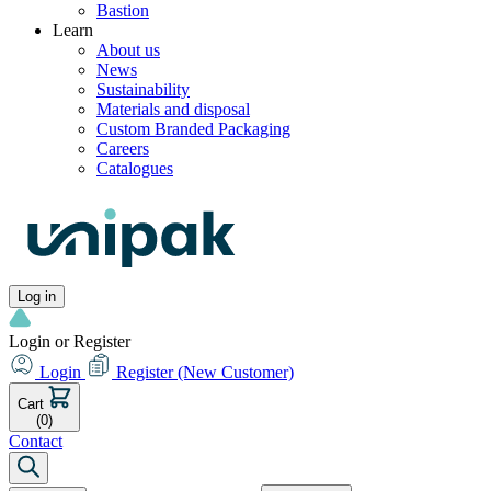
Bastion
Learn
About us
News
Sustainability
Materials and disposal
Custom Branded Packaging
Careers
Catalogues
Log in
Login or Register
Login
Register
(New Customer)
Cart
(0)
Contact