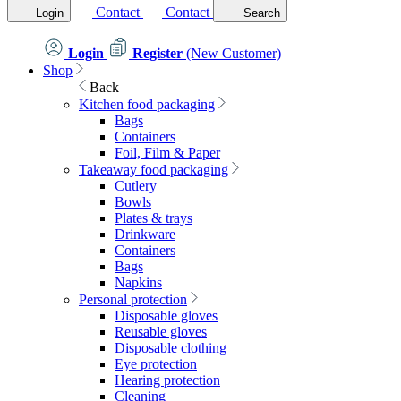
Contact
Contact
Login
Search
Login
Register
(New Customer)
Shop
Back
Kitchen food packaging
Bags
Containers
Foil, Film & Paper
Takeaway food packaging
Cutlery
Bowls
Plates & trays
Drinkware
Containers
Bags
Napkins
Personal protection
Disposable gloves
Reusable gloves
Disposable clothing
Eye protection
Hearing protection
Cleaning