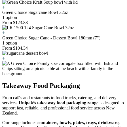
Green Choice Sugarcane Bowl 32oz
1 option
From $123.88
Green Choice Sugar Cane - Dessert Bowl 180mm (7")
1 option
From $104.34
Takeaway Food Packaging
From cafés and restaurants to food trucks, catering, and delivery
services,
Unipak’s takeaway food packaging range
is designed to
support fast, reliable, and professional food service across New
Zealand.
Our range includes
containers, bowls, plates, trays, drinkware,