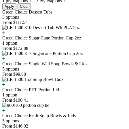
1 ply Napkins
2 Ply Napkins
Apply
Clear
Green Choice Dessert Tubs
3 options
From $111.54
Green Choice Sugar Cane Portion Cup 2oz
1 option
From $172.88
Green Choice Single Wall Soup Bowls & Lids
5 options
From $99.88
Green Choice PET Portion Lid
1 option
From $100.41
Green Choice Kraft Soup Bowls & Lids
5 options
From $146.02