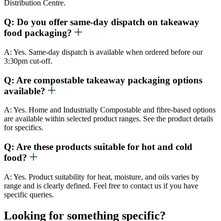
Distribution Centre.
Q: Do you offer same-day dispatch on takeaway
food packaging?
A: Yes. Same-day dispatch is available when ordered before our
3:30pm cut-off.
Q: Are compostable takeaway packaging options
available?
A: Yes. Home and Industrially Compostable and fibre-based options
are available within selected product ranges. See the product details
for specifics.
Q: Are these products suitable for hot and cold
food?
A: Yes. Product suitability for heat, moisture, and oils varies by
range and is clearly defined. Feel free to contact us if you have
specific queries.
Looking for something specific?