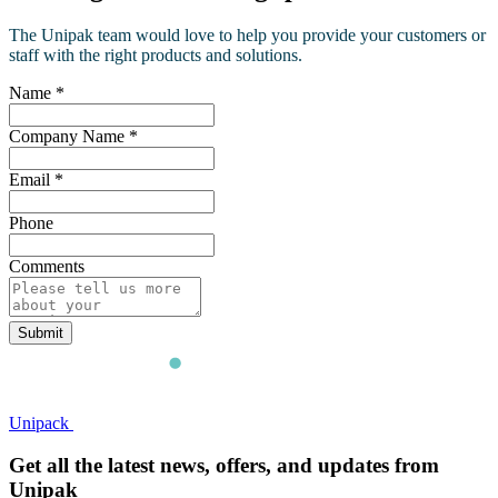
The Unipak team would love to help you provide your customers or
staff with the right products and solutions.
Name
*
Company Name
*
Email
*
Phone
Comments
Submit
Unipack
Get all the latest news, offers, and updates from
Unipak