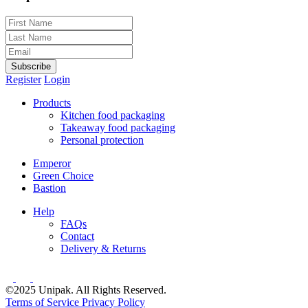
Subscribe
Register
Login
Products
Kitchen food packaging
Takeaway food packaging
Personal protection
Emperor
Green Choice
Bastion
Help
FAQs
Contact
Delivery & Returns
©2025 Unipak. All Rights Reserved.
Terms of Service
Privacy Policy