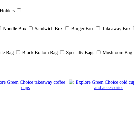
Holders
Noodle Box
Sandwich Box
Burger Box
Takeaway Box
ite Bag
Block Bottom Bag
Specialty Bags
Mushroom Bag