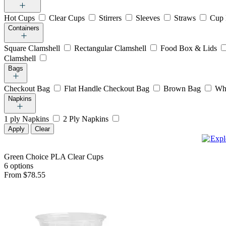
Hot Cups
Clear Cups
Stirrers
Sleeves
Straws
Cup 
Containers
Square Clamshell
Rectangular Clamshell
Food Box & Lids
Clamshell
Bags
Checkout Bag
Flat Handle Checkout Bag
Brown Bag
Wh
Napkins
1 ply Napkins
2 Ply Napkins
Apply
Clear
Green Choice PLA Clear Cups
6 options
From $78.55