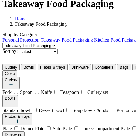
Takeaway Food Packaging
Home
Takeaway Food Packaging
Shop by
Category:
Personal Protection
Takeaway Food Packaging
Kitchen Food Packag
Sort by:
Cutlery
Bowls
Plates & trays
Drinkware
Containers
Bags
Close
Cutlery
Fork
Spoon
Knife
Teaspoon
Cutlery set
Bowls
Standard bowl
Dessert bowl
Soup bowls & lids
Portion c
Plates & trays
Plate
Dinner Plate
Side Plate
Three-Compartment Plate
Drinkware