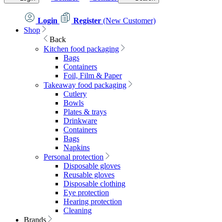
Login
Register
(New Customer)
Shop
Back
Kitchen food packaging
Bags
Containers
Foil, Film & Paper
Takeaway food packaging
Cutlery
Bowls
Plates & trays
Drinkware
Containers
Bags
Napkins
Personal protection
Disposable gloves
Reusable gloves
Disposable clothing
Eye protection
Hearing protection
Cleaning
Brands