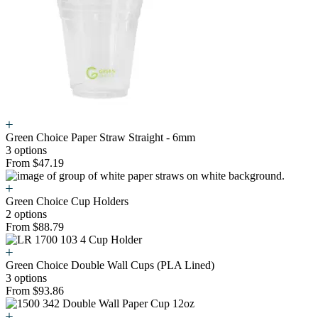
Green Choice Paper Straw Straight - 6mm
3 options
From $47.19
Green Choice Cup Holders
2 options
From $88.79
Green Choice Double Wall Cups (PLA Lined)
3 options
From $93.86