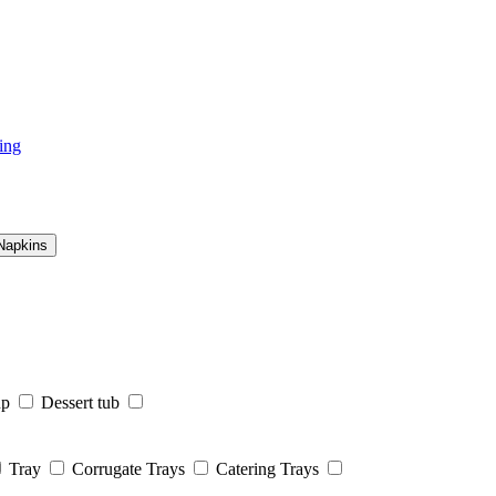
ing
Napkins
up
Dessert tub
Tray
Corrugate Trays
Catering Trays