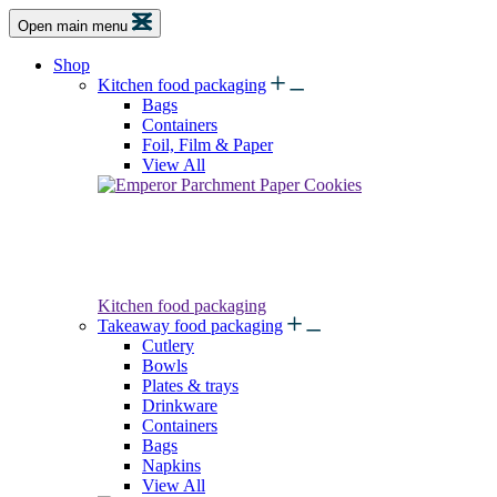
Open main menu
Shop
Kitchen food packaging
Bags
Containers
Foil, Film & Paper
View All
Kitchen food packaging
Takeaway food packaging
Cutlery
Bowls
Plates & trays
Drinkware
Containers
Bags
Napkins
View All