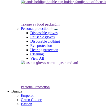
Takeaway food packaging
Personal protection
Disposable gloves
Reusable gloves
Disposable clothing
Eye protection
Hearing protection
Cleaning
View All
Personal Protection
Brands
Emperor
Green Choice
Bastion