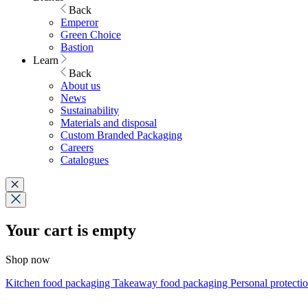
Back
Emperor
Green Choice
Bastion
Learn
Back
About us
News
Sustainability
Materials and disposal
Custom Branded Packaging
Careers
Catalogues
Your cart is empty
Shop now
Kitchen food packaging
Takeaway food packaging
Personal protecti