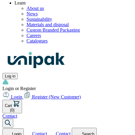
Learn
About us
News
Sustainability
Materials and disposal
Custom Branded Packaging
Careers
Catalogues
Log in
Login or Register
Login
Register
(New Customer)
Cart
(0)
Contact
Contact
Contact
Login
Search