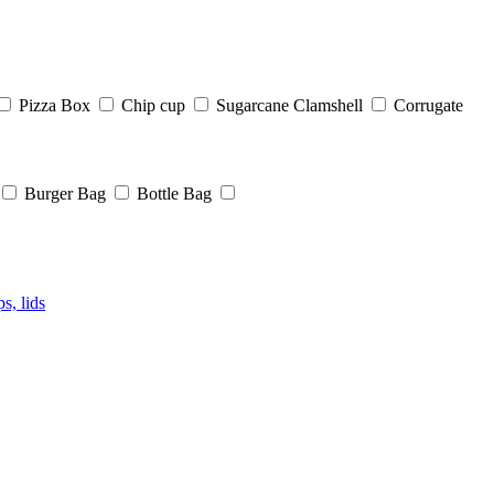
Pizza Box
Chip cup
Sugarcane Clamshell
Corrugate
Burger Bag
Bottle Bag