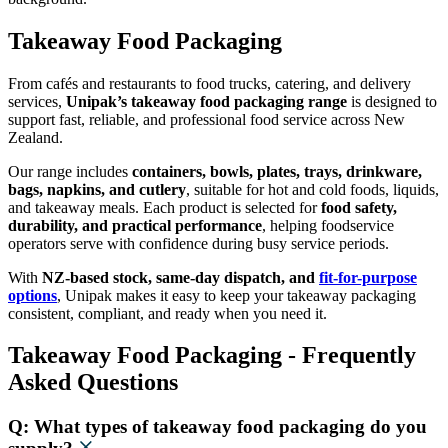
Takeaway Food Packaging
From cafés and restaurants to food trucks, catering, and delivery
services,
Unipak’s takeaway food packaging range
is designed to
support fast, reliable, and professional food service across New
Zealand.
Our range includes
containers, bowls, plates, trays, drinkware,
bags, napkins, and cutlery
, suitable for hot and cold foods, liquids,
and takeaway meals. Each product is selected for
food safety,
durability, and practical performance
, helping foodservice
operators serve with confidence during busy service periods.
With
NZ-based stock, same-day dispatch, and
fit-for-purpose
options
, Unipak makes it easy to keep your takeaway packaging
consistent, compliant, and ready when you need it.
Takeaway Food Packaging - Frequently
Asked Questions
Q: What types of takeaway food packaging do you