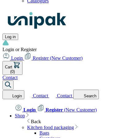
Catalogues
Log in
Login or Register
Login
Register
(New Customer)
Cart
(0)
Contact
Contact
Contact
Login
Search
Login
Register
(New Customer)
Shop
Back
Kitchen food packaging
Bags