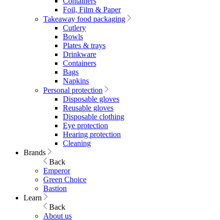
Containers
Foil, Film & Paper
Takeaway food packaging
Cutlery
Bowls
Plates & trays
Drinkware
Containers
Bags
Napkins
Personal protection
Disposable gloves
Reusable gloves
Disposable clothing
Eye protection
Hearing protection
Cleaning
Brands
Back
Emperor
Green Choice
Bastion
Learn
Back
About us