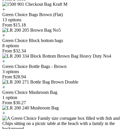
Green Choice Bags Brown (Flat)
13 options
From $15.18
Green Choice Block bottom bags
8 options
From $32.34
Green Choice Bottle Bags - Brown
3 options
From $28.94
Green Choice Mushroom Bag
1 option
From $30.27