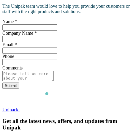
The Unipak team would love to help you provide your customers or
staff with the right products and solutions.
Name
*
Company Name
*
Email
*
Phone
Comments
Submit
Unipack
Get all the latest news, offers, and updates from
Unipak