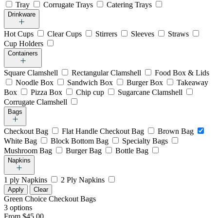
Tray
Corrugate Trays
Catering Trays
Drinkware
Hot Cups
Clear Cups
Stirrers
Sleeves
Straws
Cup Holders
Containers
Square Clamshell
Rectangular Clamshell
Food Box & Lids
Noodle Box
Sandwich Box
Burger Box
Takeaway
Box
Pizza Box
Chip cup
Sugarcane Clamshell
Corrugate Clamshell
Bags
Checkout Bag
Flat Handle Checkout Bag
Brown Bag
White Bag
Block Bottom Bag
Specialty Bags
Mushroom Bag
Burger Bag
Bottle Bag
Napkins
1 ply Napkins
2 Ply Napkins
Apply
Clear
Green Choice Checkout Bags
3 options
From $45.00