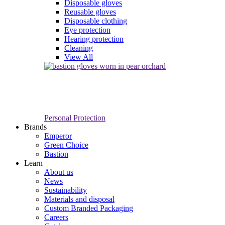
Disposable gloves
Reusable gloves
Disposable clothing
Eye protection
Hearing protection
Cleaning
View All
Personal Protection
Brands
Emperor
Green Choice
Bastion
Learn
About us
News
Sustainability
Materials and disposal
Custom Branded Packaging
Careers