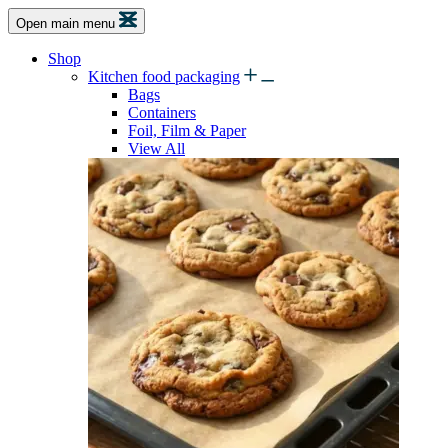
Open main menu
Shop
Kitchen food packaging
Bags
Containers
Foil, Film & Paper
View All