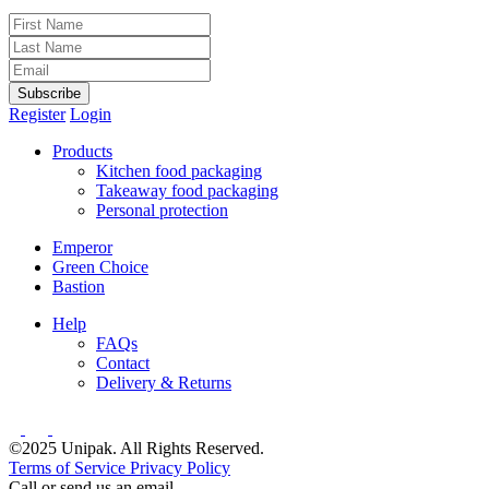
Subscribe
Register
Login
Products
Kitchen food packaging
Takeaway food packaging
Personal protection
Emperor
Green Choice
Bastion
Help
FAQs
Contact
Delivery & Returns
©2025 Unipak. All Rights Reserved.
Terms of Service
Privacy Policy
Call or send us an email