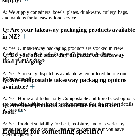
supply?
A: We supply containers, bowls, plates, drinkware, cutlery, bags,
and napkins for takeaway foodservice.
Q: Are your takeaway packaging products available
in NZ?
A: Yes. Our takeaway packaging products are stocked in New
Zealand and ready to ship from our Whanganui National
Q: Do you offer same-day dispatch on takeaway
Distribution Centre.
food packaging?
A: Yes. Same-day dispatch is available when ordered before our
3:30pm cut-off.
Q: Are compostable takeaway packaging options
available?
A: Yes. Home and Industrially Compostable and fibre-based options
are available within selected product ranges. See the product details
Q: Are these products suitable for hot and cold
for specifics.
food?
A: Yes. Product suitability for heat, moisture, and oils varies by
range and is clearly defined. Feel free to contact us if you have
Looking for something specific?
specific queries.