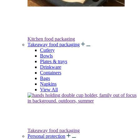
Kitchen food packaging
Takeaway food packaging
Cutlery
Bowls
Plates & trays
Drinkware
Containers
Bags
Napkins
View All
Takeaway food packaging
Personal protection