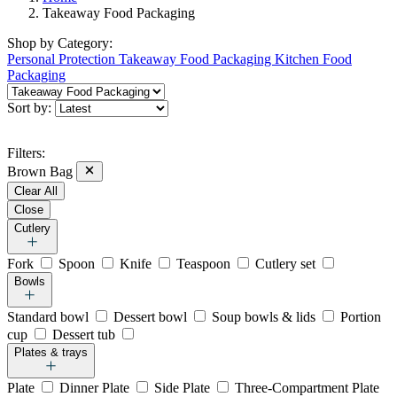
Takeaway Food Packaging
Shop by
Category:
Personal Protection
Takeaway Food Packaging
Kitchen Food
Packaging
Sort by:
Filters:
Brown Bag
Clear All
Close
Cutlery
Fork
Spoon
Knife
Teaspoon
Cutlery set
Bowls
Standard bowl
Dessert bowl
Soup bowls & lids
Portion
cup
Dessert tub
Plates & trays
Plate
Dinner Plate
Side Plate
Three-Compartment Plate