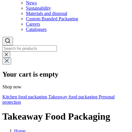
News
Sustainability
Materials and disposal
Custom Branded Packaging
Careers
Catalogues
Your cart is empty
Shop now
Kitchen food packaging
Takeaway food packaging
Personal
protection
Takeaway Food Packaging
Home