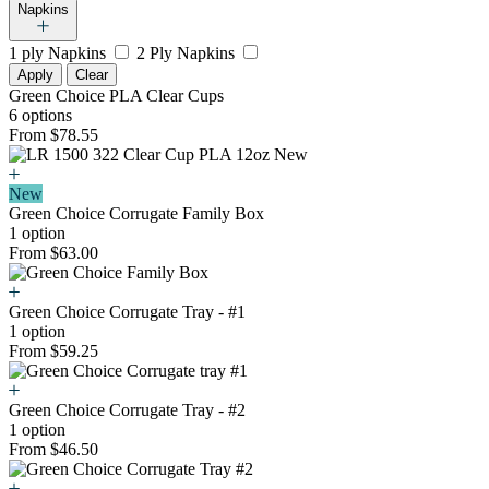
Napkins
1 ply Napkins
2 Ply Napkins
Apply
Clear
Green Choice PLA Clear Cups
6 options
From $78.55
New
Green Choice Corrugate Family Box
1 option
From $63.00
Green Choice Corrugate Tray - #1
1 option
From $59.25
Green Choice Corrugate Tray - #2
1 option
From $46.50