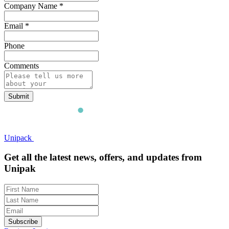
Company Name
*
Email
*
Phone
Comments
Submit
Unipack
Get all the latest news, offers, and updates from
Unipak
Subscribe