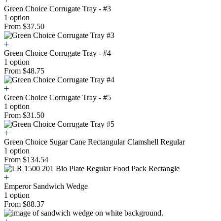
Green Choice Corrugate Tray - #3
1 option
From $37.50
Green Choice Corrugate Tray - #4
1 option
From $48.75
Green Choice Corrugate Tray - #5
1 option
From $31.50
Green Choice Sugar Cane Rectangular Clamshell Regular
1 option
From $134.54
Emperor Sandwich Wedge
1 option
From $88.37