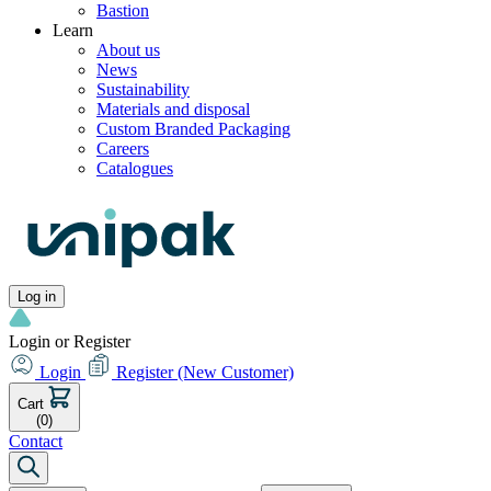
Bastion
Learn
About us
News
Sustainability
Materials and disposal
Custom Branded Packaging
Careers
Catalogues
Log in
Login or Register
Login
Register
(New Customer)
Cart
(0)
Contact