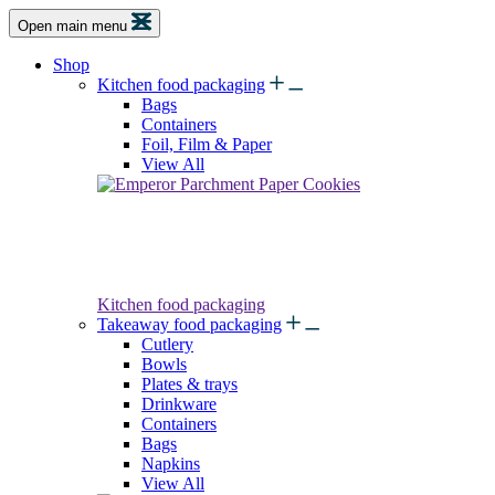
Open main menu
Shop
Kitchen food packaging
Bags
Containers
Foil, Film & Paper
View All
Kitchen food packaging
Takeaway food packaging
Cutlery
Bowls
Plates & trays
Drinkware
Containers
Bags
Napkins
View All