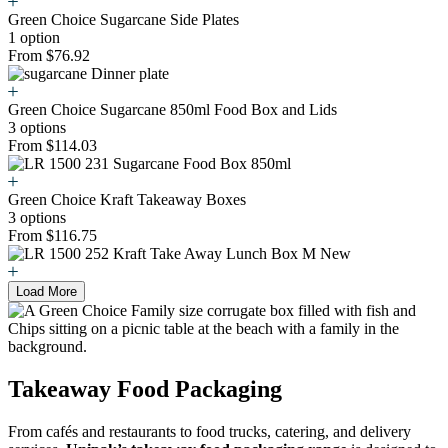
Green Choice Sugarcane Side Plates
1 option
From $76.92
Green Choice Sugarcane 850ml Food Box and Lids
3 options
From $114.03
Green Choice Kraft Takeaway Boxes
3 options
From $116.75
Load More
Takeaway Food Packaging
From cafés and restaurants to food trucks, catering, and delivery