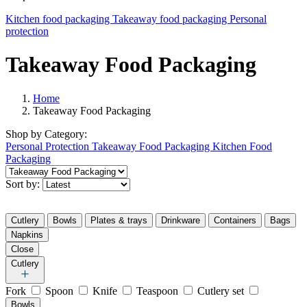
Kitchen food packaging
Takeaway food packaging
Personal
protection
Takeaway Food Packaging
Home
Takeaway Food Packaging
Shop by
Category:
Personal Protection
Takeaway Food Packaging
Kitchen Food
Packaging
Sort by:
Cutlery
Bowls
Plates & trays
Drinkware
Containers
Bags
Napkins
Close
Cutlery
Fork
Spoon
Knife
Teaspoon
Cutlery set
Bowls