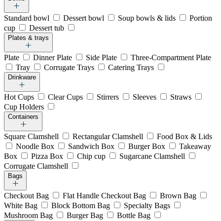
Standard bowl
Dessert bowl
Soup bowls & lids
Portion
cup
Dessert tub
Plates & trays
Plate
Dinner Plate
Side Plate
Three-Compartment Plate
Tray
Corrugate Trays
Catering Trays
Drinkware
Hot Cups
Clear Cups
Stirrers
Sleeves
Straws
Cup Holders
Containers
Square Clamshell
Rectangular Clamshell
Food Box & Lids
Noodle Box
Sandwich Box
Burger Box
Takeaway
Box
Pizza Box
Chip cup
Sugarcane Clamshell
Corrugate Clamshell
Bags
Checkout Bag
Flat Handle Checkout Bag
Brown Bag
White Bag
Block Bottom Bag
Specialty Bags
Mushroom Bag
Burger Bag
Bottle Bag