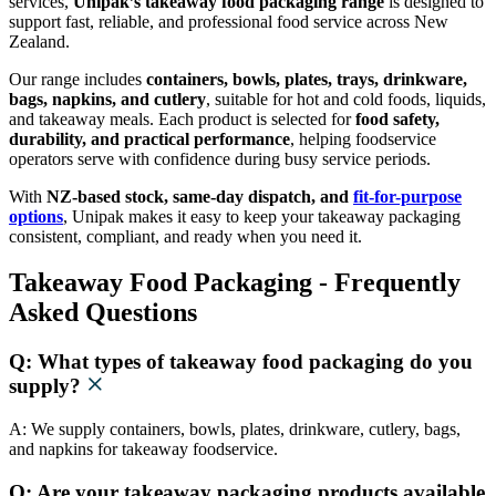
services,
Unipak’s takeaway food packaging range
is designed to
support fast, reliable, and professional food service across New
Zealand.
Our range includes
containers, bowls, plates, trays, drinkware,
bags, napkins, and cutlery
, suitable for hot and cold foods, liquids,
and takeaway meals. Each product is selected for
food safety,
durability, and practical performance
, helping foodservice
operators serve with confidence during busy service periods.
With
NZ-based stock, same-day dispatch, and
fit-for-purpose
options
, Unipak makes it easy to keep your takeaway packaging
consistent, compliant, and ready when you need it.
Takeaway Food Packaging - Frequently
Asked Questions
Q: What types of takeaway food packaging do you
supply?
A: We supply containers, bowls, plates, drinkware, cutlery, bags,
and napkins for takeaway foodservice.
Q: Are your takeaway packaging products available