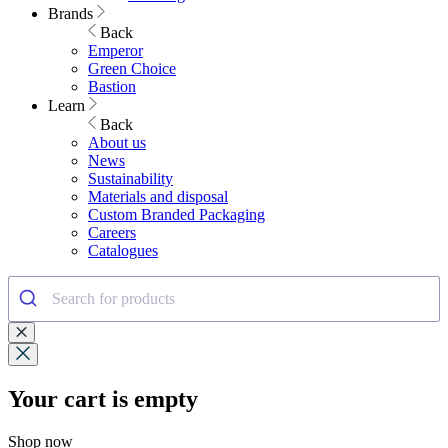
Brands
Back
Emperor
Green Choice
Bastion
Learn
Back
About us
News
Sustainability
Materials and disposal
Custom Branded Packaging
Careers
Catalogues
Your cart is empty
Shop now