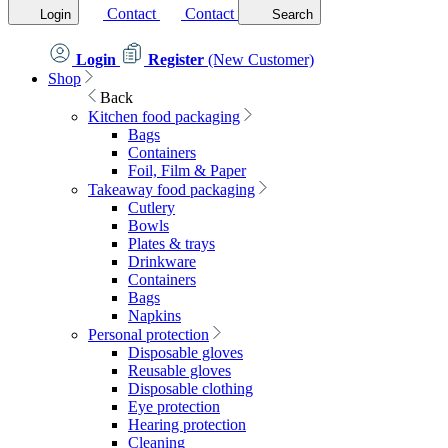
Contact
Contact
Login
Search
Login
Register
(New Customer)
Shop
Back
Kitchen food packaging
Bags
Containers
Foil, Film & Paper
Takeaway food packaging
Cutlery
Bowls
Plates & trays
Drinkware
Containers
Bags
Napkins
Personal protection
Disposable gloves
Reusable gloves
Disposable clothing
Eye protection
Hearing protection
Cleaning