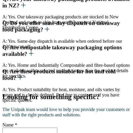
in NZ?
A: Yes. Our takeaway packaging products are stocked in New
Zealand and ready to ship from our Whanganui National
Q: Do you offer same-day dispatch on takeaway
Distribution Centre.
food packaging?
A: Yes. Same-day dispatch is available when ordered before our
3:30pm cut-off.
Q: Are compostable takeaway packaging options
available?
A: Yes. Home and Industrially Compostable and fibre-based options
are available within selected product ranges. See the product details
Q: Are these products suitable for hot and cold
for specifics.
food?
A: Yes. Product suitability for heat, moisture, and oils varies by
range and is clearly defined. Feel free to contact us if you have
Looking for something specific?
specific queries.
The Unipak team would love to help you provide your customers or
staff with the right products and solutions.
Name
*