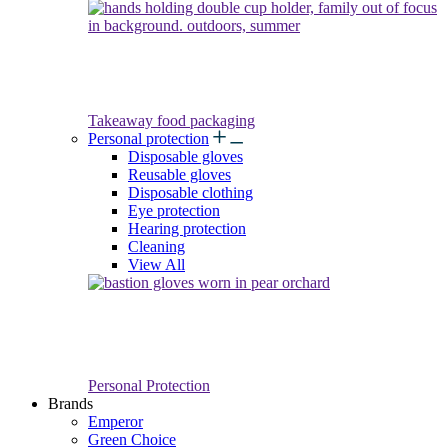
Takeaway food packaging
Personal protection
Disposable gloves
Reusable gloves
Disposable clothing
Eye protection
Hearing protection
Cleaning
View All
Personal Protection
Brands
Emperor
Green Choice